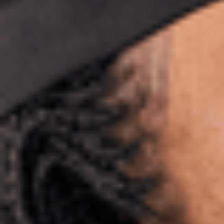
Sitemap
International Study Centre
Student life in Bath
Accommodation
Career and employability
About the University of Bath
About Study Group
Programmes