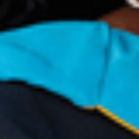
Congratulations on your offer
Your next steps to arrival
What to do next
Enquire now
Apply now
Our Student Enrolment Advisors are available to
answer any questions you may have and help you with
your application.