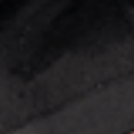
Enquire now
Apply now