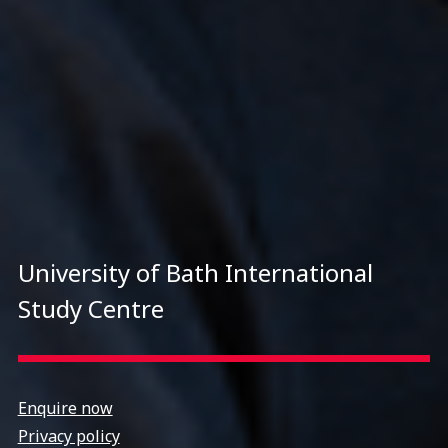
University of Bath International
Study Centre
Enquire now
Privacy policy