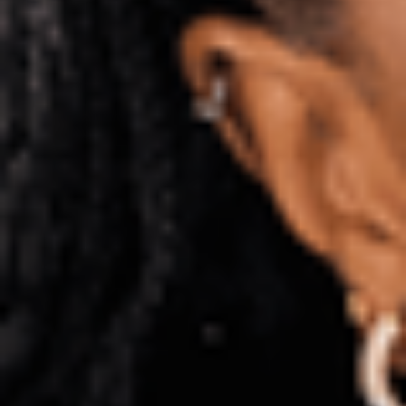
International Foundation Year
Pre-Masters
Pre-courses
How to apply
Entry requirements
Fees and funding
Term dates
Scholarships
Visa information
Before you arrive
Enquire now
Enquiry form
Application process and support
Apply
Privacy policy
Terms and conditions
Sitemap