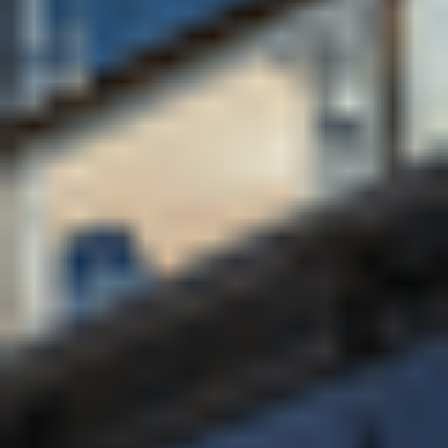
for the workplace. Its strong global community, high
levels of student support, safe campus environment
and commitment to sustainability further reinforce its
appeal to international students seeking a high-
quality UK education.
University of Bath rankings
Top 10 in all national league tables (ranked 7th in
The Times and The Sunday Times Good University
Guide 2026, and 8th in the Guardian University
Guide 2026 and Complete University Guide 2026)