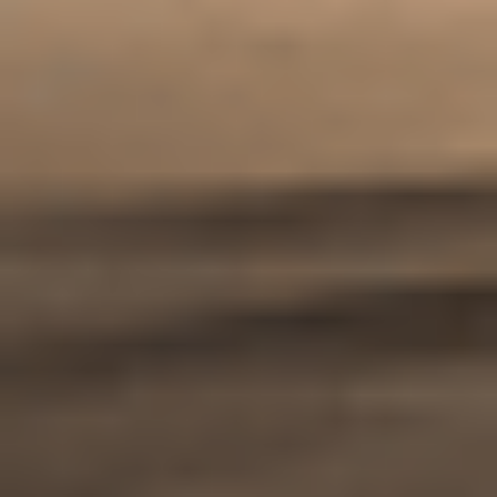
Enquire now
Apply now
Our Student Enrolment Advisors are available to
answer any questions you may have and help you with
your application.