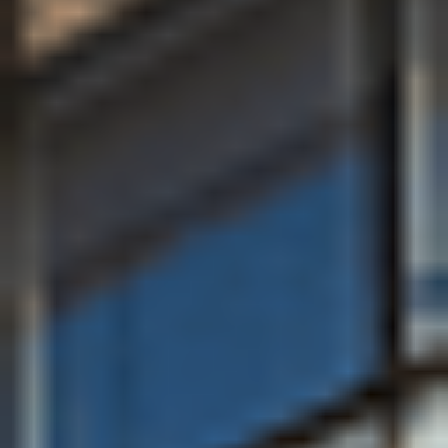
About the University of Bath
Why you should study at the
University of Bath
The University of Bath is known for excellence in
teaching and research, its welcoming community, and
for providing students with outstanding preparation