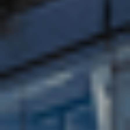
A world top-125 university (among the top 10% of
universities worldwide, ranked 132nd in the QS
World University Rankings 2026)
Awarded triple Gold in the Teaching Excellence
Framework 2023
Named 56th in the 2026 QS Global Sustainability
Rankings, climbing 71 places since last year
92% of research is world-leading or internationally
excellent (according to the Research Excellence
Framework (REF) 2021) so your studies will be
informed by some of the most exciting and
innovative ideas across all fields
23 subjects are ranked in the top 10 by The
Complete University Guide 2026
Ranked 6th in the UK for graduate prospects by