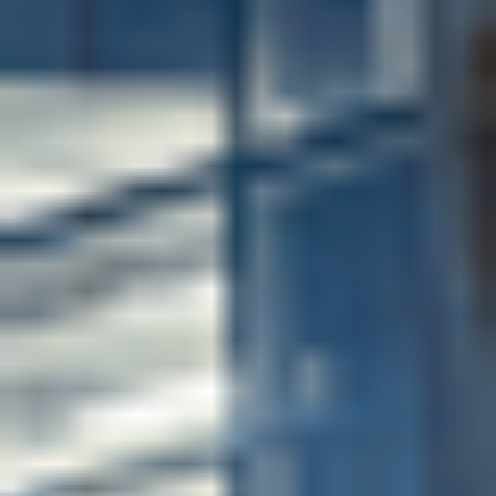
Complete University Guide 2026
Top 100 for employer reputation in the world by the
QS World University Rankings 2026
Employability-focused
environment
Renowned for its outstanding career outcomes and
excellent teaching, the University of Bath ranks
among the UK’s top universities for graduate
employability. When you progress to your chosen
degree at the University, you will get advice and
guidance from the University's Careers Service during
your studies and throughout your working life. During
your studies, you can also get support and advice,