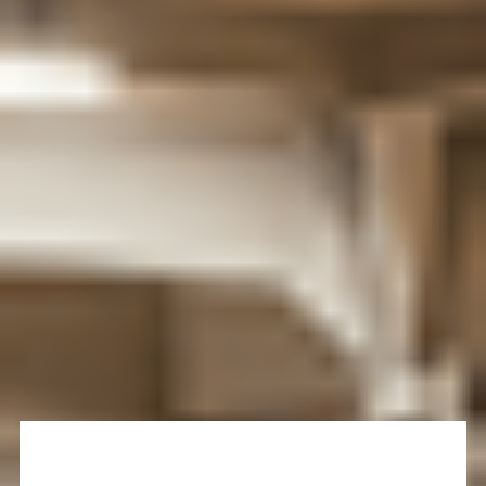
out for each other and with the dedicated Students’
Union, you can easily find support, a group to join, or
someone to talk to. As you follow your studies and find
your way, you’ll have access to the support services
you need to get the most out of your
student life
.
Check the
University's Student Handbook
to know
more about important services and support available
for you, as well as key information that you should be
aware of when you progress to the University of Bath.