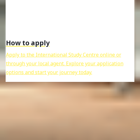
How to apply
Apply to the International Study Centre online or
through your local agent. Explore your application
options and start your journey today.
What to do next