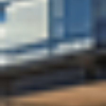
tailored to your area of study, from a Career
Consultant in your faculty.
Find out more
how studying
at the University of Bath will set you up for a
successful future.
Diverse and inclusive community
University of Bath has a diverse and welcoming
student community with more than 21,000 students
enrolled, 27% from outside the UK, representing 152
nationalities (numbers are based on statistics for the
2024/25 academic year). Bath’s spacious campus
brings together the University community, with lots of
places to meet with friends, relax in green spaces, buy
food and drink, and study.
At the University of Bath, where the community looks