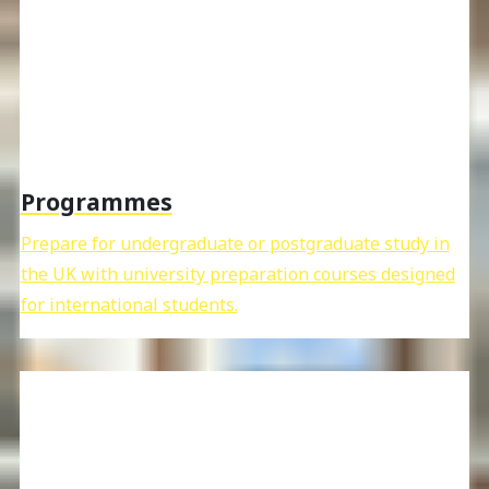
Programmes
Prepare for undergraduate or postgraduate study in
the UK with university preparation courses designed
for international students.