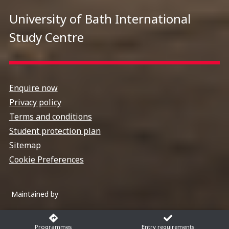
University of Bath International
Study Centre
Enquire now
Privacy policy
Terms and conditions
Student protection plan
Sitemap
Cookie Preferences
Maintained by
Programmes
Entry requirements