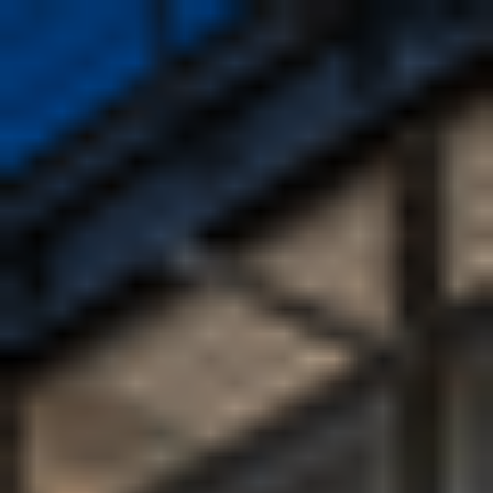
Enquire now
Apply now